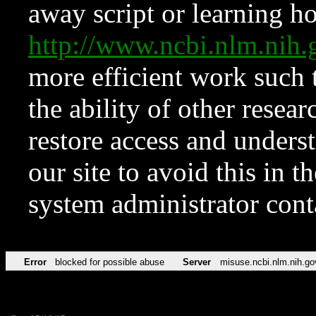
away script or learning how
http://www.ncbi.nlm.ni
more efficient work such 
the ability of other resear
restore access and underst
our site to avoid this in t
system administrator con
Error
blocked for possible abuse
Server
misuse.ncbi.nlm.nih.go