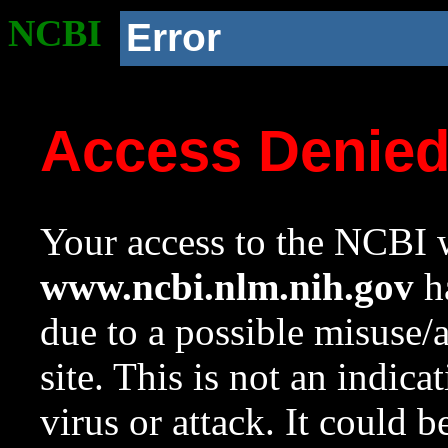
NCBI
Error
Access Denie
Your access to the NCBI w
www.ncbi.nlm.nih.gov
ha
due to a possible misuse/
site. This is not an indica
virus or attack. It could 