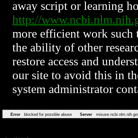
away script or learning how
http://www.ncbi.nlm.ni
more efficient work such 
the ability of other resear
restore access and underst
our site to avoid this in t
system administrator con
Error
blocked for possible abuse
Server
misuse.ncbi.nlm.nih.go