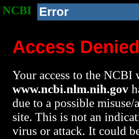
NCBI
Error
Access Denie
Your access to the NCBI w
www.ncbi.nlm.nih.gov
ha
due to a possible misuse/
site. This is not an indica
virus or attack. It could 