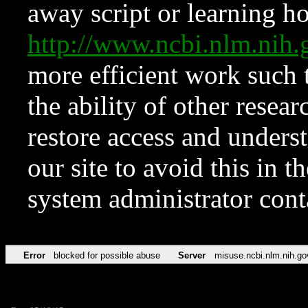
away script or learning how
http://www.ncbi.nlm.ni
more efficient work such 
the ability of other resear
restore access and underst
our site to avoid this in t
system administrator con
Error
blocked for possible abuse
Server
misuse.ncbi.nlm.nih.go