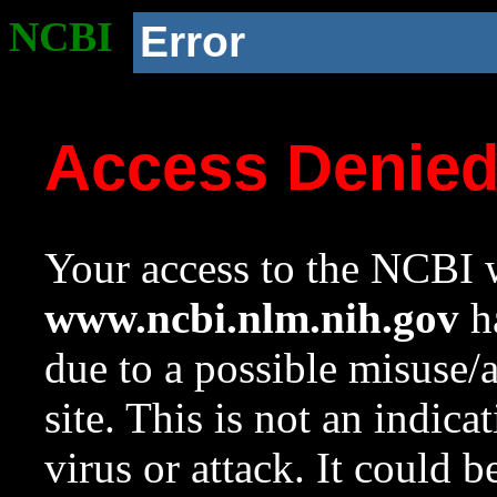
NCBI
Error
Access Denie
Your access to the NCBI w
www.ncbi.nlm.nih.gov
ha
due to a possible misuse/
site. This is not an indica
virus or attack. It could 