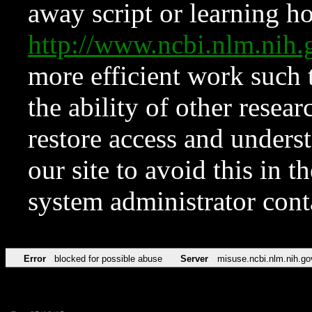
away script or learning how
http://www.ncbi.nlm.ni
more efficient work such 
the ability of other resear
restore access and underst
our site to avoid this in t
system administrator con
Error
blocked for possible abuse
Server
misuse.ncbi.nlm.nih.go