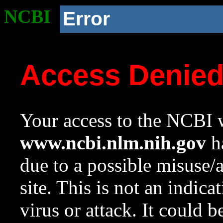
NCBI
Error
Access Denie
Your access to the NCBI w
www.ncbi.nlm.nih.gov
ha
due to a possible misuse/
site. This is not an indica
virus or attack. It could 