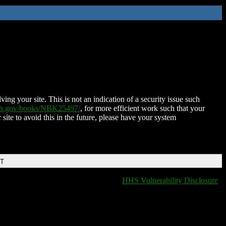
ing your site. This is not an indication of a security issue such
nih.gov/books/NBK25497/
, for more efficient work such that your
 site to avoid this in the future, please have your system
DT
HHS Vulnerability Disclosure