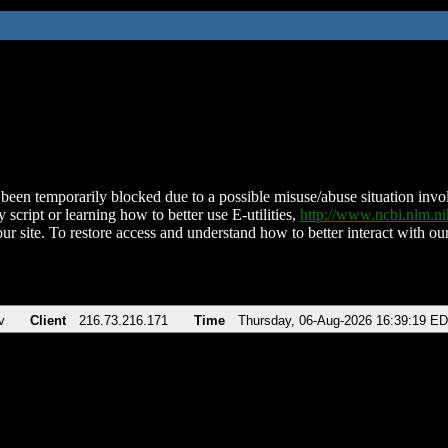
been temporarily blocked due to a possible misuse/abuse situation involv
 script or learning how to better use E-utilities,
http://www.ncbi.nlm.
ur site. To restore access and understand how to better interact with our
v
Client
216.73.216.171
Time
Thursday, 06-Aug-2026 16:39:19 E