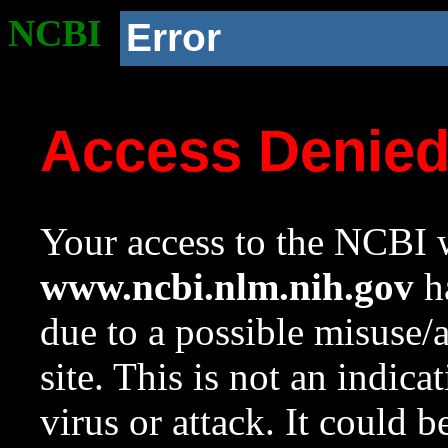
NCBI
Error
Access Denie
Your access to the NCBI w
www.ncbi.nlm.nih.gov
ha
due to a possible misuse/
site. This is not an indica
virus or attack. It could 