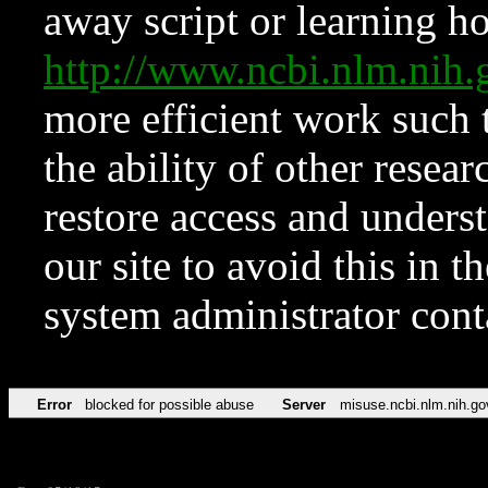
away script or learning how
http://www.ncbi.nlm.ni
more efficient work such 
the ability of other resear
restore access and underst
our site to avoid this in t
system administrator con
Error
blocked for possible abuse
Server
misuse.ncbi.nlm.nih.go