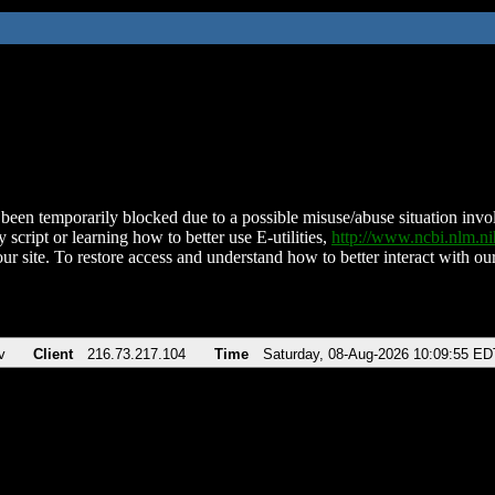
been temporarily blocked due to a possible misuse/abuse situation involv
 script or learning how to better use E-utilities,
http://www.ncbi.nlm.
ur site. To restore access and understand how to better interact with our
v
Client
216.73.217.104
Time
Saturday, 08-Aug-2026 10:09:55 ED