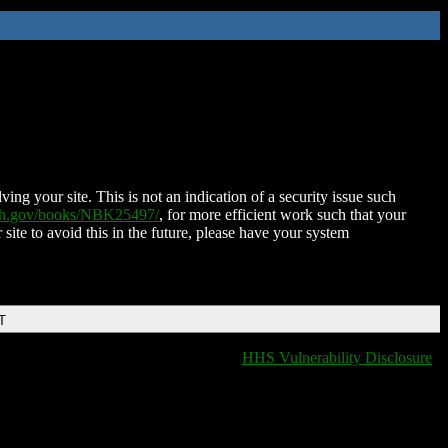
ing your site. This is not an indication of a security issue such
nih.gov/books/NBK25497/
, for more efficient work such that your
 site to avoid this in the future, please have your system
T
HHS Vulnerability Disclosure