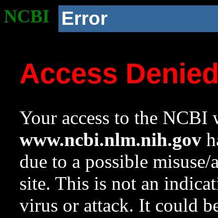
NCBI
Error
Access Denie
Your access to the NCBI w
www.ncbi.nlm.nih.gov
ha
due to a possible misuse/
site. This is not an indica
virus or attack. It could 