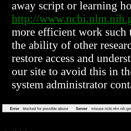
away script or learning how
http://www.ncbi.nlm.ni
more efficient work such 
the ability of other resear
restore access and underst
our site to avoid this in t
system administrator con
Error
blocked for possible abuse
Server
misuse.ncbi.nlm.nih.go