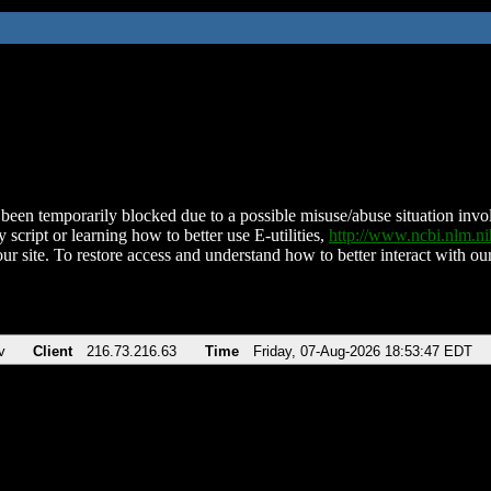
been temporarily blocked due to a possible misuse/abuse situation involv
 script or learning how to better use E-utilities,
http://www.ncbi.nlm.
ur site. To restore access and understand how to better interact with our
v
Client
216.73.216.63
Time
Friday, 07-Aug-2026 18:53:47 EDT