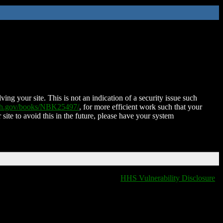
ing your site. This is not an indication of a security issue such
nih.gov/books/NBK25497/
, for more efficient work such that your
 site to avoid this in the future, please have your system
HHS Vulnerability Disclosure