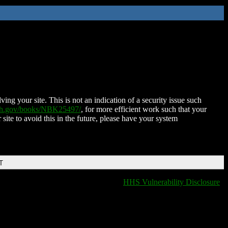
ing your site. This is not an indication of a security issue such
nih.gov/books/NBK25497/
, for more efficient work such that your
 site to avoid this in the future, please have your system
T
HHS Vulnerability Disclosure