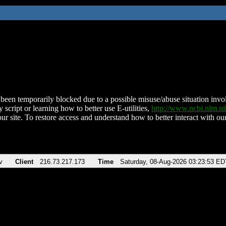
been temporarily blocked due to a possible misuse/abuse situation involv
 script or learning how to better use E-utilities,
http://www.ncbi.nlm.
ur site. To restore access and understand how to better interact with our
v
Client
216.73.217.173
Time
Saturday, 08-Aug-2026 03:23:53 ED