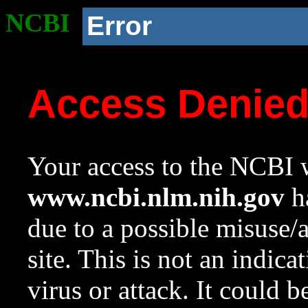
NCBI
Error
Access Denie
Your access to the NCBI w
www.ncbi.nlm.nih.gov
ha
due to a possible misuse/
site. This is not an indica
virus or attack. It could 