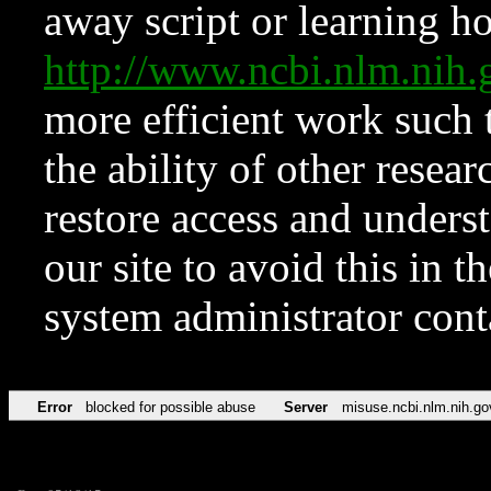
away script or learning how
http://www.ncbi.nlm.ni
more efficient work such 
the ability of other resear
restore access and underst
our site to avoid this in t
system administrator con
Error
blocked for possible abuse
Server
misuse.ncbi.nlm.nih.go