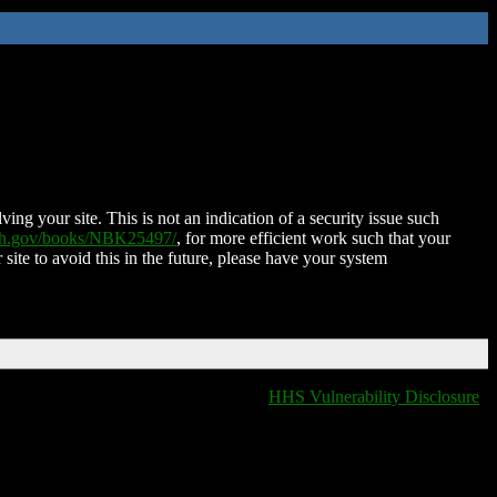
ing your site. This is not an indication of a security issue such
nih.gov/books/NBK25497/
, for more efficient work such that your
 site to avoid this in the future, please have your system
HHS Vulnerability Disclosure