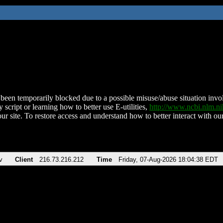
been temporarily blocked due to a possible misuse/abuse situation involv
 script or learning how to better use E-utilities,
http://www.ncbi.nlm.
ur site. To restore access and understand how to better interact with our
v
Client
216.73.216.212
Time
Friday, 07-Aug-2026 18:04:38 EDT