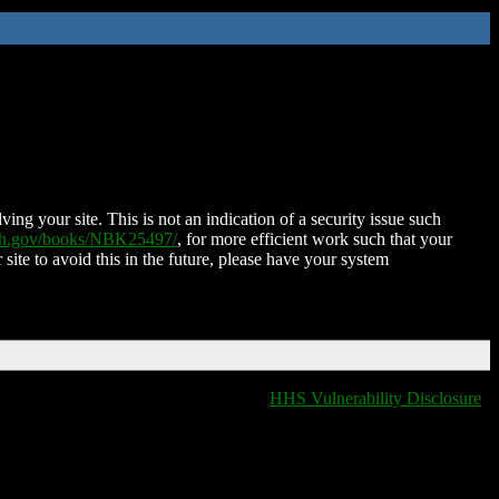
ing your site. This is not an indication of a security issue such
nih.gov/books/NBK25497/
, for more efficient work such that your
 site to avoid this in the future, please have your system
HHS Vulnerability Disclosure