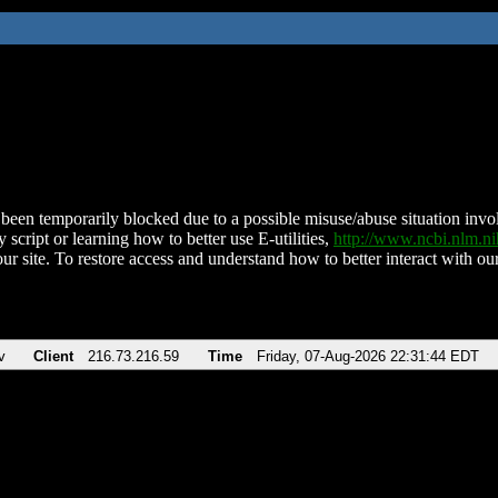
been temporarily blocked due to a possible misuse/abuse situation involv
 script or learning how to better use E-utilities,
http://www.ncbi.nlm.
ur site. To restore access and understand how to better interact with our
v
Client
216.73.216.59
Time
Friday, 07-Aug-2026 22:31:44 EDT