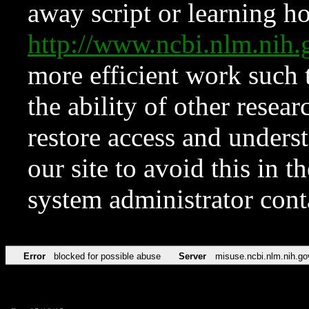
away script or learning how
http://www.ncbi.nlm.ni
more efficient work such 
the ability of other resear
restore access and underst
our site to avoid this in t
system administrator con
Error
blocked for possible abuse
Server
misuse.ncbi.nlm.nih.go