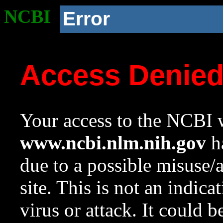
NCBI
Error
Access Denie
Your access to the NCBI w
www.ncbi.nlm.nih.gov
ha
due to a possible misuse/
site. This is not an indica
virus or attack. It could 