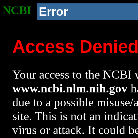
NCBI
Error
Access Denie
Your access to the NCBI w
www.ncbi.nlm.nih.gov
ha
due to a possible misuse/
site. This is not an indica
virus or attack. It could 