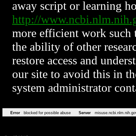
away script or learning how
http://www.ncbi.nlm.ni
more efficient work such 
the ability of other resear
restore access and underst
our site to avoid this in t
system administrator con
Error
blocked for possible abuse
Server
misuse.ncbi.nlm.nih.go