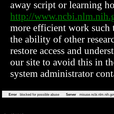
away script or learning how
http://www.ncbi.nlm.ni
more efficient work such 
the ability of other resear
restore access and underst
our site to avoid this in t
system administrator con
Error
blocked for possible abuse
Server
misuse.ncbi.nlm.nih.go