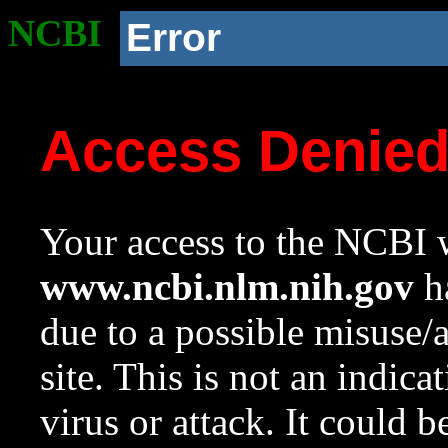
NCBI
Error
Access Denie
Your access to the NCBI w
www.ncbi.nlm.nih.gov
ha
due to a possible misuse/
site. This is not an indica
virus or attack. It could 