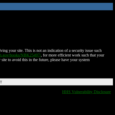
ing your site. This is not an indication of a security issue such
nih.gov/books/NBK25497/
, for more efficient work such that your
 site to avoid this in the future, please have your system
DT
HHS Vulnerability Disclosure