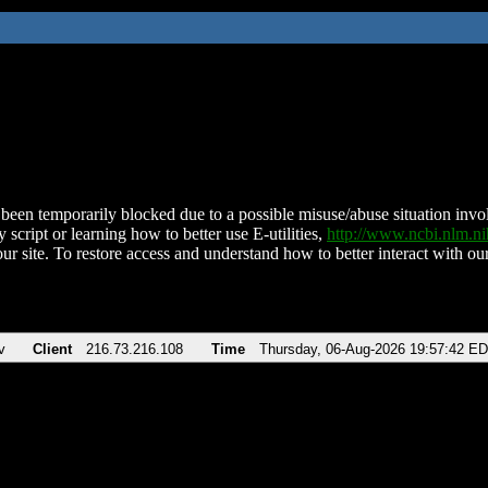
been temporarily blocked due to a possible misuse/abuse situation involv
 script or learning how to better use E-utilities,
http://www.ncbi.nlm.
ur site. To restore access and understand how to better interact with our
v
Client
216.73.216.108
Time
Thursday, 06-Aug-2026 19:57:42 E