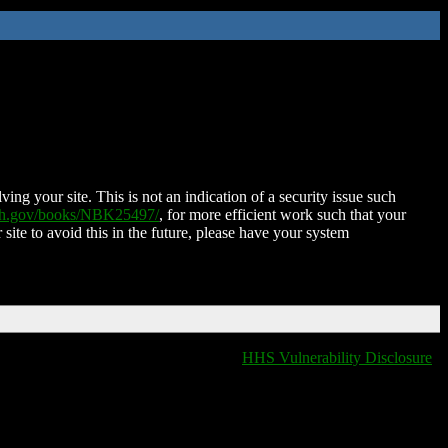
ing your site. This is not an indication of a security issue such
nih.gov/books/NBK25497/
, for more efficient work such that your
 site to avoid this in the future, please have your system
HHS Vulnerability Disclosure