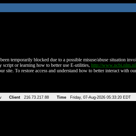
been temporarily blocked due to a possible misuse/abuse situation involv
 script or learning how to better use E-utilities,
http://www.ncbi.nlm.
ur site. To restore access and understand how to better interact with our
v
Client
216.73.217.88
Time
Friday, 07-Aug-2026 05:33:20 EDT