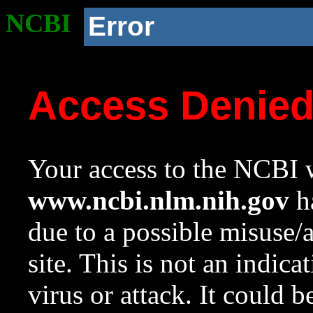
NCBI
Error
Access Denie
Your access to the NCBI w
www.ncbi.nlm.nih.gov
ha
due to a possible misuse/
site. This is not an indica
virus or attack. It could 