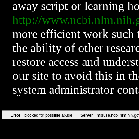
away script or learning how
http://www.ncbi.nlm.ni
more efficient work such 
the ability of other resear
restore access and underst
our site to avoid this in t
system administrator con
Error
blocked for possible abuse
Server
misuse.ncbi.nlm.nih.go