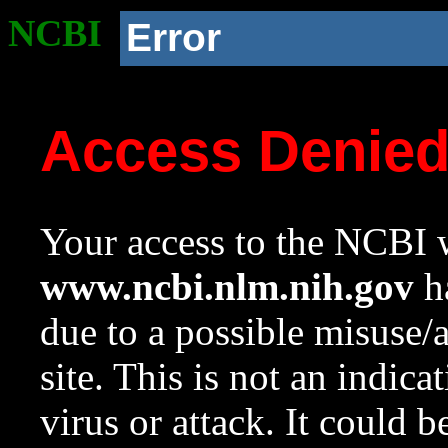
NCBI
Error
Access Denie
Your access to the NCBI w
www.ncbi.nlm.nih.gov
ha
due to a possible misuse/
site. This is not an indica
virus or attack. It could 