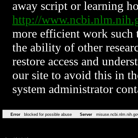
away script or learning how
http://www.ncbi.nlm.ni
more efficient work such 
the ability of other resear
restore access and underst
our site to avoid this in t
system administrator con
Error
blocked for possible abuse
Server
misuse.ncbi.nlm.nih.go