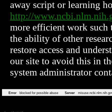
away script or learning how
http://www.ncbi.nlm.ni
more efficient work such 
the ability of other resear
restore access and underst
our site to avoid this in t
system administrator con
Error
blocked for possible abuse
Server
misuse.ncbi.nlm.nih.go