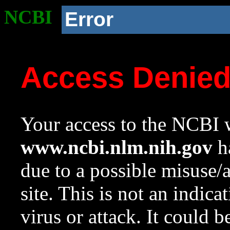
NCBI
Error
Access Denie
Your access to the NCBI w
www.ncbi.nlm.nih.gov
ha
due to a possible misuse/
site. This is not an indica
virus or attack. It could 