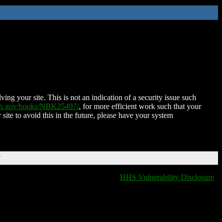
ing your site. This is not an indication of a security issue such
nih.gov/books/NBK25497/
, for more efficient work such that your
 site to avoid this in the future, please have your system
T
HHS Vulnerability Disclosure