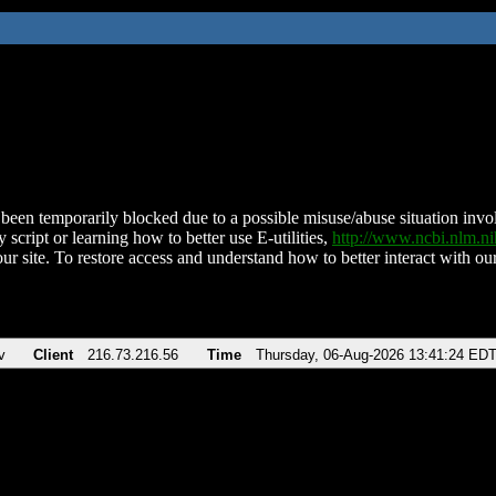
been temporarily blocked due to a possible misuse/abuse situation involv
 script or learning how to better use E-utilities,
http://www.ncbi.nlm.
ur site. To restore access and understand how to better interact with our
v
Client
216.73.216.56
Time
Thursday, 06-Aug-2026 13:41:24 ED