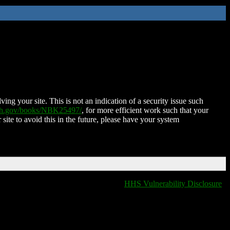
ing your site. This is not an indication of a security issue such
nih.gov/books/NBK25497/
, for more efficient work such that your
 site to avoid this in the future, please have your system
HHS Vulnerability Disclosure