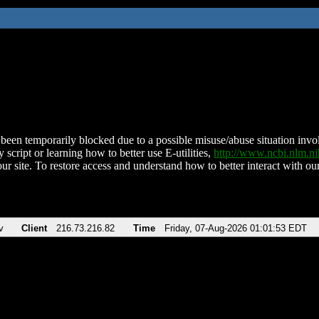
been temporarily blocked due to a possible misuse/abuse situation involv
 script or learning how to better use E-utilities,
http://www.ncbi.nlm.
ur site. To restore access and understand how to better interact with our
v
Client
216.73.216.82
Time
Friday, 07-Aug-2026 01:01:53 EDT