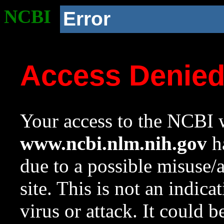
NCBI
Error
Access Denie
Your access to the NCBI w
www.ncbi.nlm.nih.gov
ha
due to a possible misuse/
site. This is not an indica
virus or attack. It could 