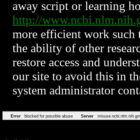
away script or learning how
http://www.ncbi.nlm.ni
more efficient work such 
the ability of other resear
restore access and underst
our site to avoid this in t
system administrator con
Error
blocked for possible abuse
Server
misuse.ncbi.nlm.nih.go