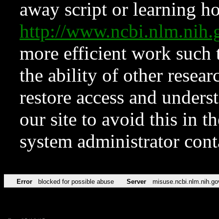
away script or learning how
http://www.ncbi.nlm.ni
more efficient work such 
the ability of other resear
restore access and underst
our site to avoid this in t
system administrator con
Error
blocked for possible abuse
Server
misuse.ncbi.nlm.nih.go