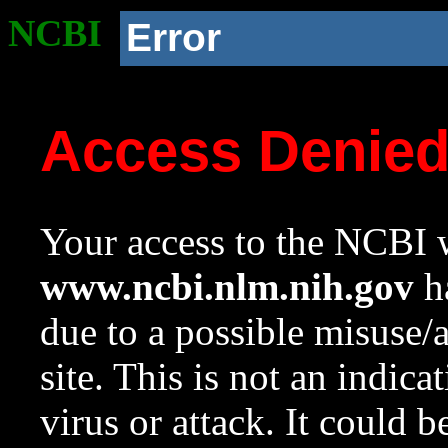
NCBI
Error
Access Denie
Your access to the NCBI w
www.ncbi.nlm.nih.gov
ha
due to a possible misuse/
site. This is not an indica
virus or attack. It could 