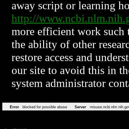
away script or learning how
http://www.ncbi.nlm.ni
more efficient work such 
the ability of other resear
restore access and underst
our site to avoid this in t
system administrator con
Error
blocked for possible abuse
Server
misuse.ncbi.nlm.nih.go