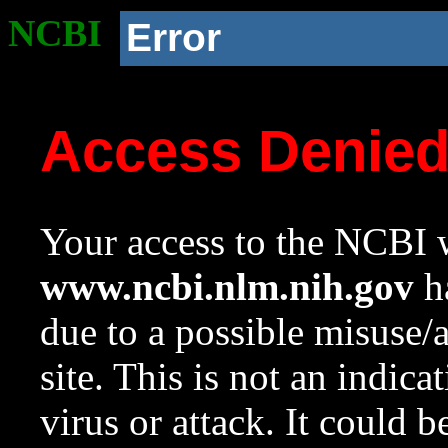
NCBI
Error
Access Denie
Your access to the NCBI w
www.ncbi.nlm.nih.gov
ha
due to a possible misuse/
site. This is not an indica
virus or attack. It could 