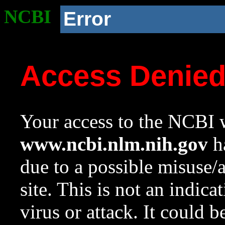
NCBI
Error
Access Denie
Your access to the NCBI w
www.ncbi.nlm.nih.gov
ha
due to a possible misuse/
site. This is not an indica
virus or attack. It could 