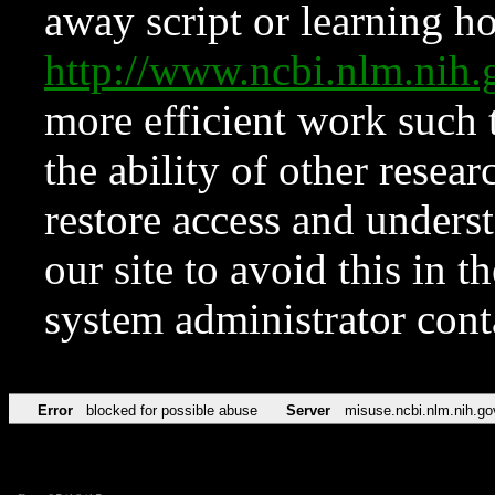
away script or learning how
http://www.ncbi.nlm.ni
more efficient work such 
the ability of other resear
restore access and underst
our site to avoid this in t
system administrator con
Error
blocked for possible abuse
Server
misuse.ncbi.nlm.nih.go