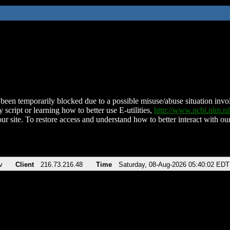
been temporarily blocked due to a possible misuse/abuse situation involv
 script or learning how to better use E-utilities,
http://www.ncbi.nlm.
ur site. To restore access and understand how to better interact with our
v
Client
216.73.216.48
Time
Saturday, 08-Aug-2026 05:40:02 EDT