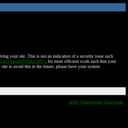
ing your site. This is not an indication of a security issue such
nih.gov/books/NBK25497/
, for more efficient work such that your
 site to avoid this in the future, please have your system
HHS Vulnerability Disclosure