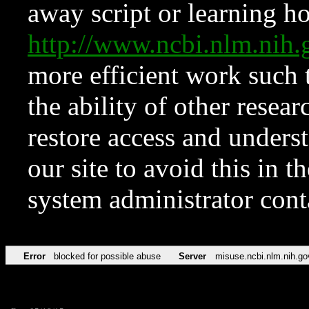
away script or learning how
http://www.ncbi.nlm.ni
more efficient work such 
the ability of other resear
restore access and underst
our site to avoid this in t
system administrator con
Error
blocked for possible abuse
Server
misuse.ncbi.nlm.nih.go