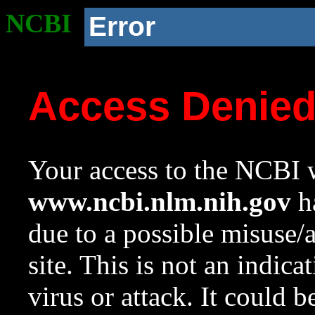
NCBI
Error
Access Denie
Your access to the NCBI w
www.ncbi.nlm.nih.gov
ha
due to a possible misuse/
site. This is not an indica
virus or attack. It could 