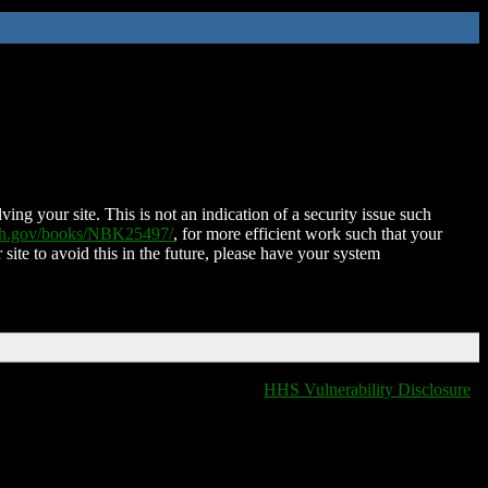
ing your site. This is not an indication of a security issue such
nih.gov/books/NBK25497/
, for more efficient work such that your
 site to avoid this in the future, please have your system
HHS Vulnerability Disclosure