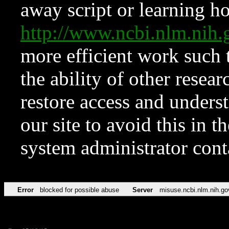
away script or learning how
http://www.ncbi.nlm.ni
more efficient work such 
the ability of other resear
restore access and underst
our site to avoid this in t
system administrator con
Error
blocked for possible abuse
Server
misuse.ncbi.nlm.nih.go