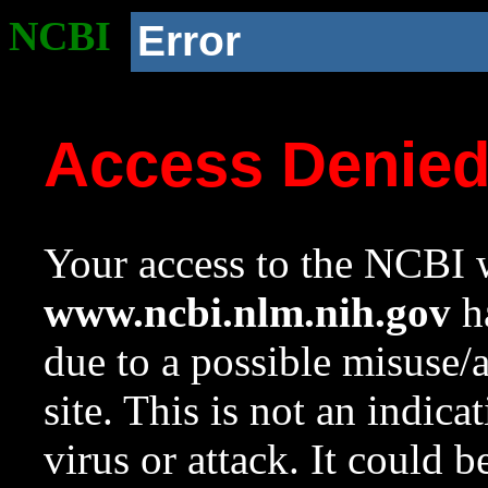
NCBI
Error
Access Denie
Your access to the NCBI w
www.ncbi.nlm.nih.gov
ha
due to a possible misuse/
site. This is not an indica
virus or attack. It could 