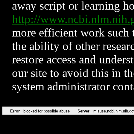
away script or learning how
http://www.ncbi.nlm.ni
more efficient work such 
the ability of other resear
restore access and underst
our site to avoid this in t
system administrator con
Error
blocked for possible abuse
Server
misuse.ncbi.nlm.nih.go