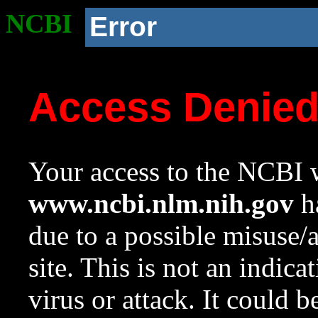
NCBI
Error
Access Denie
Your access to the NCBI w
www.ncbi.nlm.nih.gov
ha
due to a possible misuse/
site. This is not an indica
virus or attack. It could 