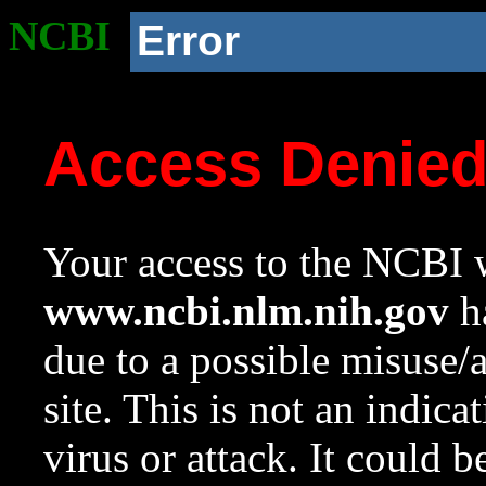
NCBI
Error
Access Denie
Your access to the NCBI w
www.ncbi.nlm.nih.gov
ha
due to a possible misuse/
site. This is not an indica
virus or attack. It could 