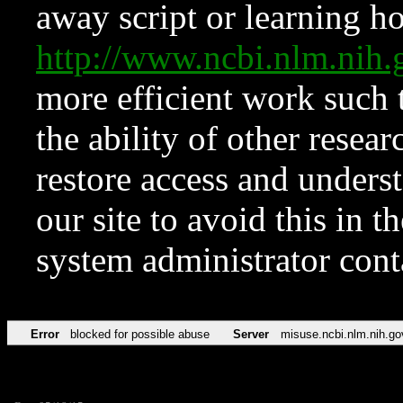
away script or learning how
http://www.ncbi.nlm.ni
more efficient work such 
the ability of other resear
restore access and underst
our site to avoid this in t
system administrator con
Error
blocked for possible abuse
Server
misuse.ncbi.nlm.nih.go