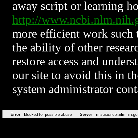
away script or learning how
http://www.ncbi.nlm.ni
more efficient work such 
the ability of other resear
restore access and underst
our site to avoid this in t
system administrator con
Error
blocked for possible abuse
Server
misuse.ncbi.nlm.nih.go