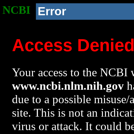
NCBI
Error
Access Denie
Your access to the NCBI w
www.ncbi.nlm.nih.gov
ha
due to a possible misuse/
site. This is not an indica
virus or attack. It could 