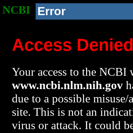
NCBI
Error
Access Denie
Your access to the NCBI w
www.ncbi.nlm.nih.gov
ha
due to a possible misuse/
site. This is not an indica
virus or attack. It could 