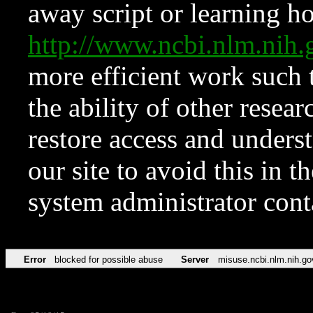
away script or learning how
http://www.ncbi.nlm.ni
more efficient work such 
the ability of other resear
restore access and underst
our site to avoid this in t
system administrator con
Error
blocked for possible abuse
Server
misuse.ncbi.nlm.nih.go