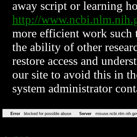
away script or learning how
http://www.ncbi.nlm.ni
more efficient work such 
the ability of other resear
restore access and underst
our site to avoid this in t
system administrator con
Error
blocked for possible abuse
Server
misuse.ncbi.nlm.nih.go