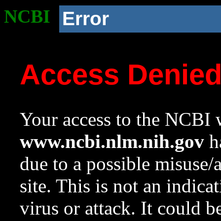
NCBI
Error
Access Denie
Your access to the NCBI w
www.ncbi.nlm.nih.gov
ha
due to a possible misuse/
site. This is not an indica
virus or attack. It could 