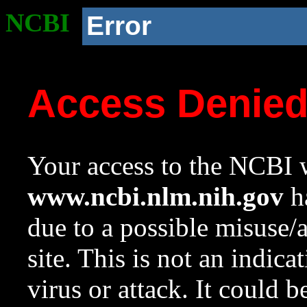
NCBI
Error
Access Denie
Your access to the NCBI w
www.ncbi.nlm.nih.gov
ha
due to a possible misuse/
site. This is not an indica
virus or attack. It could 