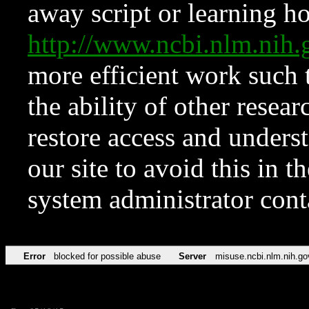
away script or learning how
http://www.ncbi.nlm.ni
more efficient work such 
the ability of other resear
restore access and underst
our site to avoid this in t
system administrator con
Error
blocked for possible abuse
Server
misuse.ncbi.nlm.nih.go