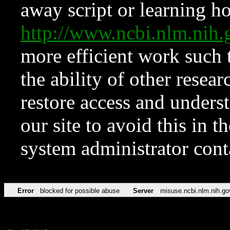
away script or learning how
http://www.ncbi.nlm.ni
more efficient work such 
the ability of other resear
restore access and underst
our site to avoid this in t
system administrator con
Error
blocked for possible abuse
Server
misuse.ncbi.nlm.nih.go