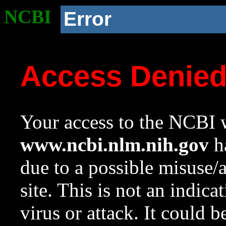
NCBI
Error
Access Denie
Your access to the NCBI w
www.ncbi.nlm.nih.gov
ha
due to a possible misuse/
site. This is not an indica
virus or attack. It could 