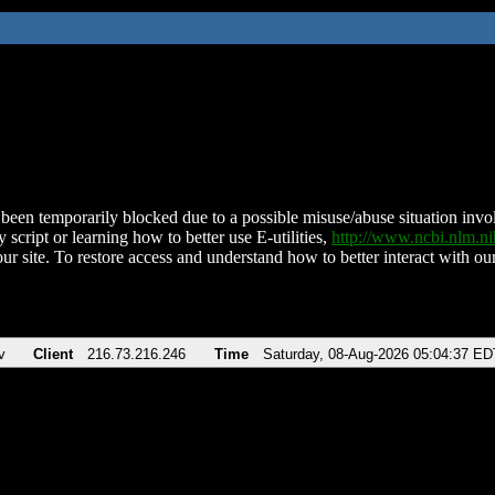
been temporarily blocked due to a possible misuse/abuse situation involv
 script or learning how to better use E-utilities,
http://www.ncbi.nlm.
ur site. To restore access and understand how to better interact with our
v
Client
216.73.216.246
Time
Saturday, 08-Aug-2026 05:04:37 ED