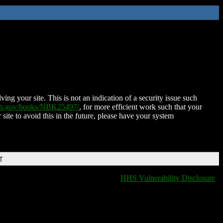
ing your site. This is not an indication of a security issue such
nih.gov/books/NBK25497/
, for more efficient work such that your
 site to avoid this in the future, please have your system
T
HHS Vulnerability Disclosure