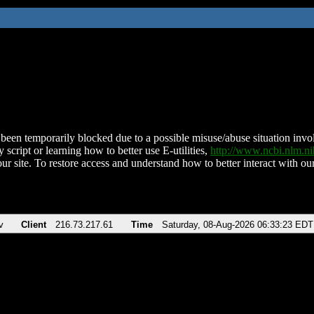
been temporarily blocked due to a possible misuse/abuse situation involv
 script or learning how to better use E-utilities,
http://www.ncbi.nlm.
ur site. To restore access and understand how to better interact with our
v
Client
216.73.217.61
Time
Saturday, 08-Aug-2026 06:33:23 EDT