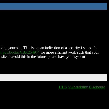
ing your site. This is not an indication of a security issue such
nih.gov/books/NBK25497/
, for more efficient work such that your
 site to avoid this in the future, please have your system
HHS Vulnerability Disclosure