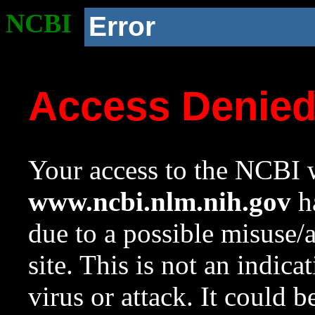
NCBI
Error
Access Denie
Your access to the NCBI w
www.ncbi.nlm.nih.gov
ha
due to a possible misuse/
site. This is not an indica
virus or attack. It could 