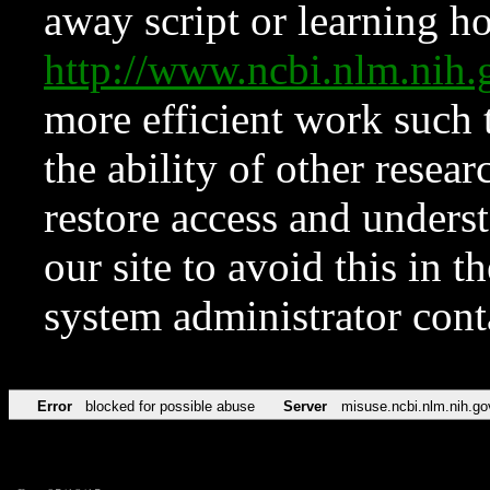
away script or learning how
http://www.ncbi.nlm.ni
more efficient work such 
the ability of other resear
restore access and underst
our site to avoid this in t
system administrator con
Error
blocked for possible abuse
Server
misuse.ncbi.nlm.nih.go