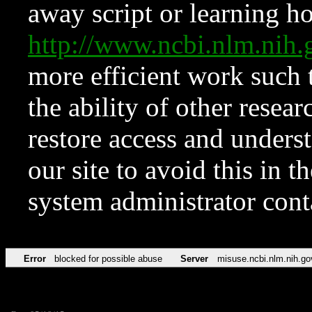
away script or learning how
http://www.ncbi.nlm.ni
more efficient work such 
the ability of other resear
restore access and underst
our site to avoid this in t
system administrator con
Error
blocked for possible abuse
Server
misuse.ncbi.nlm.nih.go