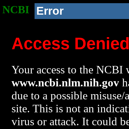
NCBI
Error
Access Denie
Your access to the NCBI w
www.ncbi.nlm.nih.gov
ha
due to a possible misuse/
site. This is not an indica
virus or attack. It could 