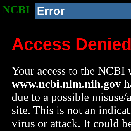
NCBI
Error
Access Denie
Your access to the NCBI w
www.ncbi.nlm.nih.gov
ha
due to a possible misuse/
site. This is not an indica
virus or attack. It could 