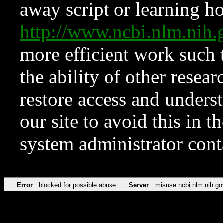
away script or learning how
http://www.ncbi.nlm.ni
more efficient work such 
the ability of other resear
restore access and underst
our site to avoid this in t
system administrator con
Error
blocked for possible abuse
Server
misuse.ncbi.nlm.nih.go