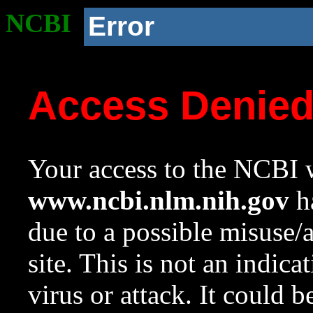
NCBI
Error
Access Denie
Your access to the NCBI w
www.ncbi.nlm.nih.gov
ha
due to a possible misuse/
site. This is not an indica
virus or attack. It could 