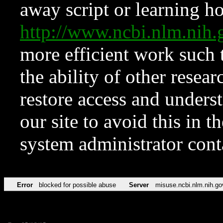
away script or learning how
http://www.ncbi.nlm.ni
more efficient work such 
the ability of other resear
restore access and underst
our site to avoid this in t
system administrator con
Error
blocked for possible abuse
Server
misuse.ncbi.nlm.nih.go