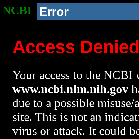
NCBI
Error
Access Denie
Your access to the NCBI w
www.ncbi.nlm.nih.gov
ha
due to a possible misuse/
site. This is not an indica
virus or attack. It could 