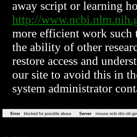
away script or learning how
http://www.ncbi.nlm.ni
more efficient work such 
the ability of other resear
restore access and underst
our site to avoid this in t
system administrator con
Error
blocked for possible abuse
Server
misuse.ncbi.nlm.nih.go