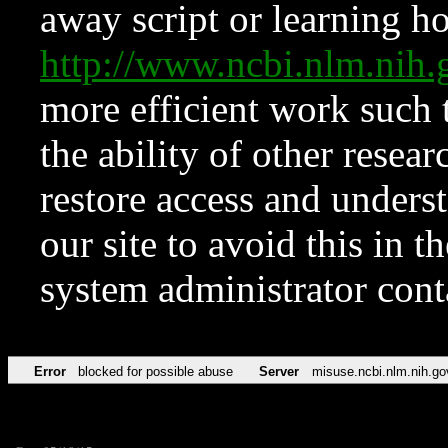
away script or learning how
http://www.ncbi.nlm.ni
more efficient work such 
the ability of other resear
restore access and underst
our site to avoid this in t
system administrator con
Error
blocked for possible abuse
Server
misuse.ncbi.nlm.nih.go