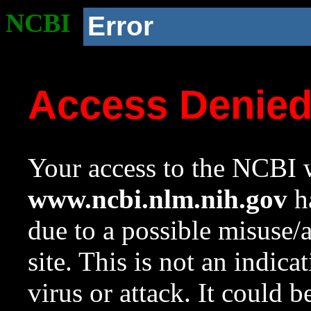
NCBI
Error
Access Denie
Your access to the NCBI w
www.ncbi.nlm.nih.gov
ha
due to a possible misuse/
site. This is not an indica
virus or attack. It could 