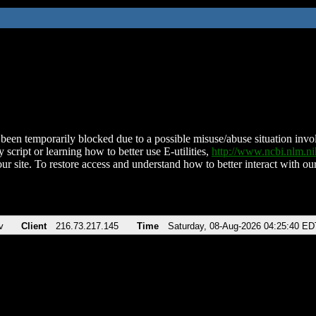
been temporarily blocked due to a possible misuse/abuse situation involv
 script or learning how to better use E-utilities,
http://www.ncbi.nlm.
ur site. To restore access and understand how to better interact with our
v
Client
216.73.217.145
Time
Saturday, 08-Aug-2026 04:25:40 ED