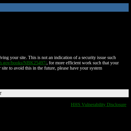
ing your site. This is not an indication of a security issue such
nih.gov/books/NBK25497/
, for more efficient work such that your
 site to avoid this in the future, please have your system
T
HHS Vulnerability Disclosure