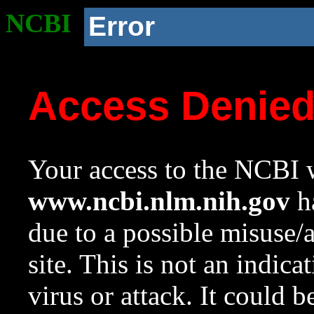
NCBI
Error
Access Denie
Your access to the NCBI w
www.ncbi.nlm.nih.gov
ha
due to a possible misuse/
site. This is not an indica
virus or attack. It could 