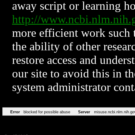
away script or learning how
http://www.ncbi.nlm.ni
more efficient work such 
the ability of other resear
restore access and underst
our site to avoid this in t
system administrator con
Error
blocked for possible abuse
Server
misuse.ncbi.nlm.nih.go