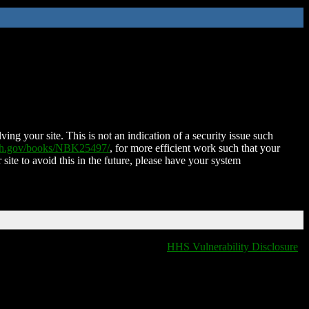
ing your site. This is not an indication of a security issue such
nih.gov/books/NBK25497/
, for more efficient work such that your
 site to avoid this in the future, please have your system
HHS Vulnerability Disclosure