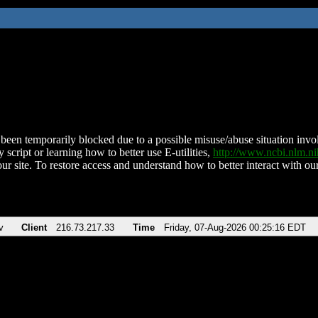
been temporarily blocked due to a possible misuse/abuse situation involv
 script or learning how to better use E-utilities,
http://www.ncbi.nlm.
ur site. To restore access and understand how to better interact with our
v
Client
216.73.217.33
Time
Friday, 07-Aug-2026 00:25:16 EDT