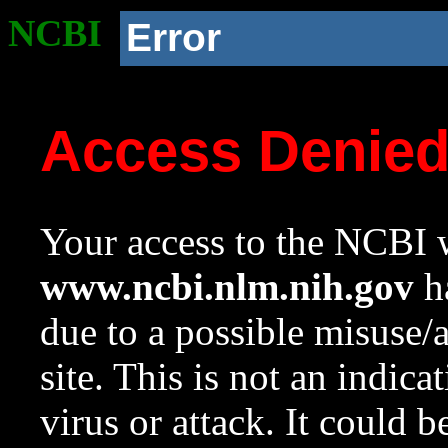
NCBI
Error
Access Denie
Your access to the NCBI w
www.ncbi.nlm.nih.gov
ha
due to a possible misuse/
site. This is not an indica
virus or attack. It could 