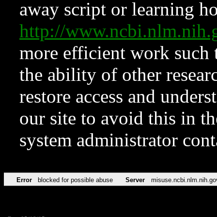
away script or learning how
http://www.ncbi.nlm.ni
more efficient work such 
the ability of other resear
restore access and underst
our site to avoid this in t
system administrator con
Error
blocked for possible abuse
Server
misuse.ncbi.nlm.nih.go